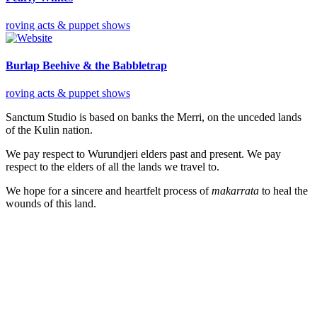
roving acts & puppet shows
Burlap Beehive & the Babbletrap
roving acts & puppet shows
Sanctum Studio is based on banks the Merri, on the unceded lands
of the Kulin nation.
We pay respect to Wurundjeri elders past and present. We pay
respect to the elders of all the lands we travel to.
We hope for a sincere and heartfelt process of
makarrata
to heal the
wounds of this land.