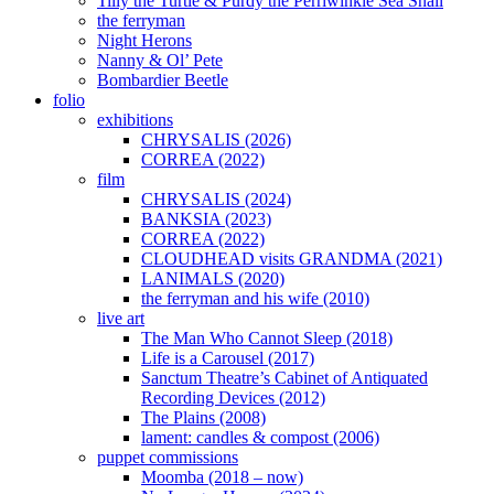
Tilly the Turtle & Purdy the Perriwinkle Sea Snail
the ferryman
Night Herons
Nanny & Ol’ Pete
Bombardier Beetle
folio
exhibitions
CHRYSALIS (2026)
CORREA (2022)
film
CHRYSALIS (2024)
BANKSIA (2023)
CORREA (2022)
CLOUDHEAD visits GRANDMA (2021)
LANIMALS (2020)
the ferryman and his wife (2010)
live art
The Man Who Cannot Sleep (2018)
Life is a Carousel (2017)
Sanctum Theatre’s Cabinet of Antiquated
Recording Devices (2012)
The Plains (2008)
lament: candles & compost (2006)
puppet commissions
Moomba (2018 – now)