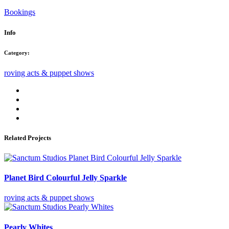
Bookings
Info
Category:
roving acts & puppet shows
Related Projects
Planet Bird Colourful Jelly Sparkle
roving acts & puppet shows
Pearly Whites