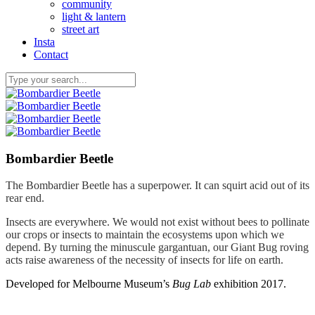
community
light & lantern
street art
Insta
Contact
Bombardier Beetle
The Bombardier Beetle has a superpower. It can squirt acid out of its
rear end.
Insects are everywhere. We would not exist without bees to pollinate
our crops or insects to maintain the ecosystems upon which we
depend. By turning the minuscule gargantuan, our Giant Bug roving
acts raise awareness of the necessity of insects for life on earth.
Developed for Melbourne Museum’s
Bug Lab
exhibition 2017.