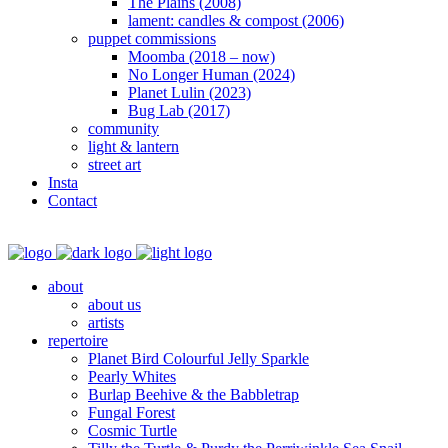
The Plains (2008)
lament: candles & compost (2006)
puppet commissions
Moomba (2018 – now)
No Longer Human (2024)
Planet Lulin (2023)
Bug Lab (2017)
community
light & lantern
street art
Insta
Contact
about
about us
artists
repertoire
Planet Bird Colourful Jelly Sparkle
Pearly Whites
Burlap Beehive & the Babbletrap
Fungal Forest
Cosmic Turtle