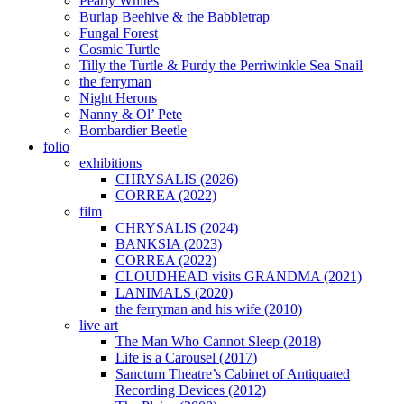
Pearly Whites
Burlap Beehive & the Babbletrap
Fungal Forest
Cosmic Turtle
Tilly the Turtle & Purdy the Perriwinkle Sea Snail
the ferryman
Night Herons
Nanny & Ol’ Pete
Bombardier Beetle
folio
exhibitions
CHRYSALIS (2026)
CORREA (2022)
film
CHRYSALIS (2024)
BANKSIA (2023)
CORREA (2022)
CLOUDHEAD visits GRANDMA (2021)
LANIMALS (2020)
the ferryman and his wife (2010)
live art
The Man Who Cannot Sleep (2018)
Life is a Carousel (2017)
Sanctum Theatre’s Cabinet of Antiquated
Recording Devices (2012)