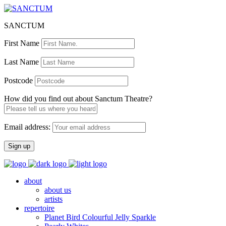
SANCTUM
First Name
Last Name
Postcode
How did you find out about Sanctum Theatre?
Email address:
about
about us
artists
repertoire
Planet Bird Colourful Jelly Sparkle