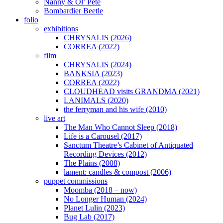
Nanny & Ol’ Pete
Bombardier Beetle
folio
exhibitions
CHRYSALIS (2026)
CORREA (2022)
film
CHRYSALIS (2024)
BANKSIA (2023)
CORREA (2022)
CLOUDHEAD visits GRANDMA (2021)
LANIMALS (2020)
the ferryman and his wife (2010)
live art
The Man Who Cannot Sleep (2018)
Life is a Carousel (2017)
Sanctum Theatre’s Cabinet of Antiquated
Recording Devices (2012)
The Plains (2008)
lament: candles & compost (2006)
puppet commissions
Moomba (2018 – now)
No Longer Human (2024)
Planet Lulin (2023)
Bug Lab (2017)