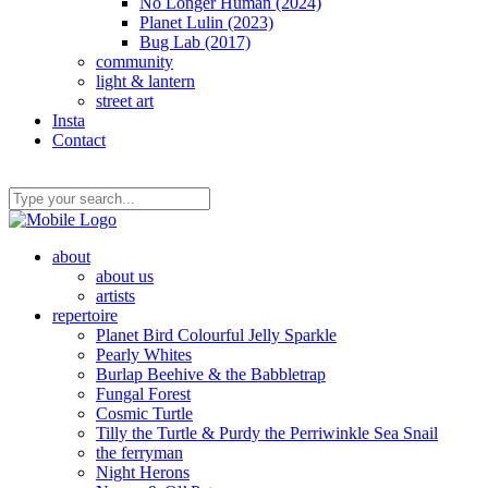
No Longer Human (2024)
Planet Lulin (2023)
Bug Lab (2017)
community
light & lantern
street art
Insta
Contact
about
about us
artists
repertoire
Planet Bird Colourful Jelly Sparkle
Pearly Whites
Burlap Beehive & the Babbletrap
Fungal Forest
Cosmic Turtle
Tilly the Turtle & Purdy the Perriwinkle Sea Snail
the ferryman
Night Herons