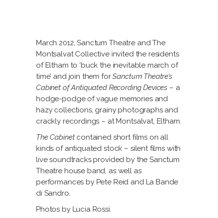
March 2012, Sanctum Theatre and The
Montsalvat Collective invited the residents
of Eltham to ‘buck the inevitable march of
time’ and join them for
Sanctum Theatre’s
Cabinet of Antiquated Recording Devices
– a
hodge-podge of vague memories and
hazy collections, grainy photographs and
crackly recordings – at Montsalvat, Eltham.
The Cabinet
contained short films on all
kinds of antiquated stock – silent films with
live soundtracks provided by the Sanctum
Theatre house band, as well as
performances by Pete Reid and La Bande
di Sandro.
Photos by Lucia Rossi.