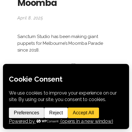
Moomba
April 8, 2025
Sanctum Studio has been making giant
puppets for Melbourne’s Moomba Parade
since 2018.
NEXT PROJECT >
Info
Category:
Puppet Commissions