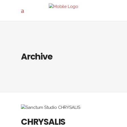
Archive
CHRYSALIS