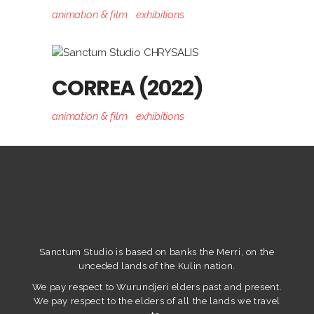
animation & film
exhibitions
CORREA (2022)
animation & film
exhibitions
Sanctum Studio is based on banks the Merri, on the
unceded lands of the Kulin nation.
We pay respect to Wurundjeri elders past and present.
We pay respect to the elders of all the lands we travel